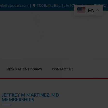
info@espadasa.com
7500 Barlite Blvd, Suite 107 San Antonio, TX 78224
EN
NEW PATIENT FORMS
CONTACT US
JEFFREY M MARTINEZ, MD
MEMBERSHIPS