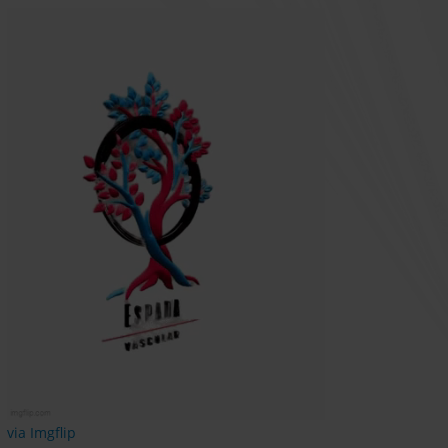
via Imgflip