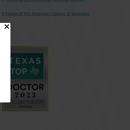
Fellow of the American College of Surgeons