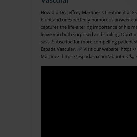
How did Dr. Jeffrey Martinez’s treatment at E
blunt and unexpectedly humorous answer cuts s
captures the life-altering importance of his me
leave you both surprised and smiling. Don’t mi
sass. Subscribe for more compelling patient st
Espada Vascular.
Visit our website: https:
Martinez: https://espadasa.com/about-us
S