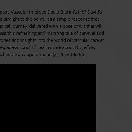
spada Vascular improve David Bluhm’s life? David’s
traight to the point. It’s a simple response that
dical journey, delivered with a dose of wit that will
ss this refreshing and inspiring tale of survival and
ories and insights into the world of vascular care at
//espadasa.com/
Learn more about Dr. Jeffrey
chedule an appointment: (210) 540-6766