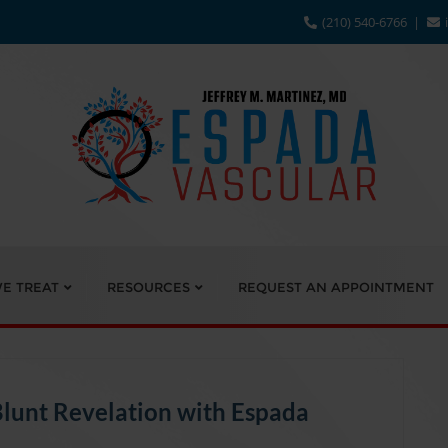
(210) 540-6766
E TREAT
RESOURCES
REQUEST AN APPOINTMENT
Blunt Revelation with Espada