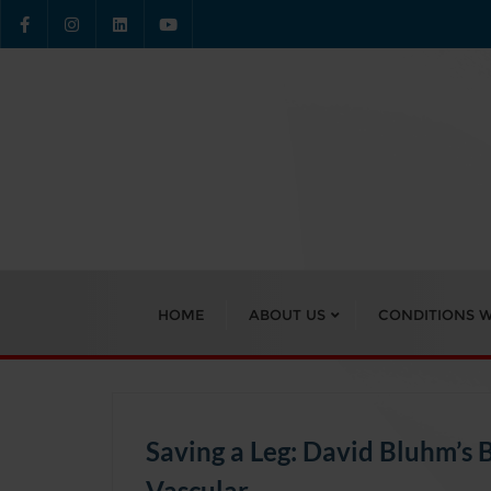
Skip
to
content
HOME
ABOUT US
CONDITIONS W
Saving a Leg: David Bluhm’s 
Vascular