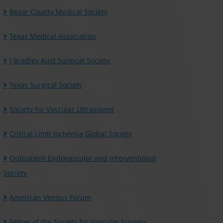
Bexar County Medical Society
Texas Medical Association
J Bradley Aust Surgical Society
Texas Surgical Society
Society for Vascular Ultrasound
Critical Limb Ischemia Global Society
Outpatient Endovascular and Interventional
Society
American Venous Forum
Fellow of the Society for Vascular Surgery