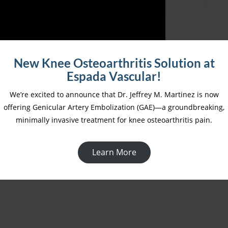
New Knee Osteoarthritis Solution at
Espada Vascular!
We’re excited to announce that Dr. Jeffrey M. Martinez is now
offering Genicular Artery Embolization (GAE)—a groundbreaking,
Unmasking Peripheral Artery Disease: A Silent
minimally invasive treatment for knee osteoarthritis pain.
Killer Among Us
Learn More